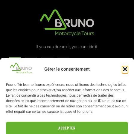
If you can dream it, you can ride it.
Gérer le consentement
Contact
Pour offrir les meilleures expériences, nous utilisons des technologies telles
que les cookies pour stocker et/ou accéder aux informations des appareils.
Le fait de consentir à ces technologies nous permettra de traiter des
(+352) 621 322 616
données telles que le comportement de navigation ou les ID uniques sur ce
site. Le fait de ne pas consentir ou de retirer son consentement peut avoir un
effet négatif sur certaines caractéristiques et fonctions.
ae-bruno@pt.lu
ACCEPTER
62, avenue de la Libération L-3850 Schifflange