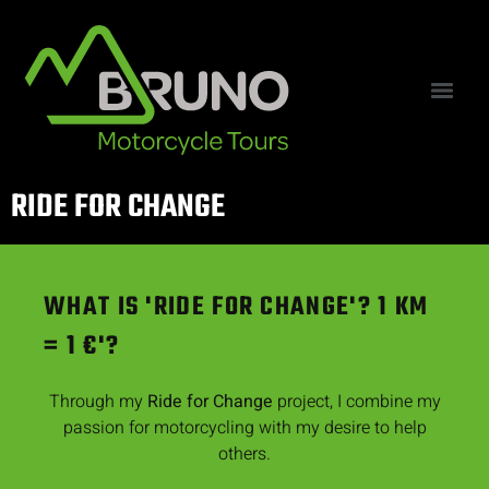
RIDE FOR CHANGE
WHAT IS 'RIDE FOR CHANGE'? 1 KM
= 1 €'?
Through my
Ride for Change
project, I combine my
passion for motorcycling with my desire to help
others.