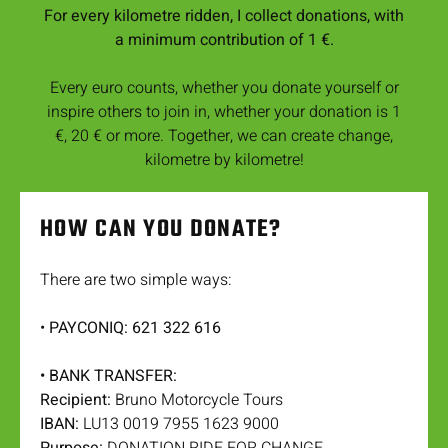
For every kilometre ridden, I collect donations, with
a minimum contribution of 1 €.
Every euro counts, whether you donate yourself or
inspire others to join in, whether your donation is 1
€, 20 € or more. Together, we can create change,
kilometre by kilometre!
HOW CAN YOU DONATE?
There are two simple ways:
•
PAYCONIQ: 621 322 616
• BANK TRANSFER:
Recipient:
Bruno Motorcycle Tours
IBAN:
LU13 0019 7955 1623 9000