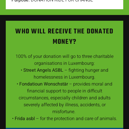
Purpose:
DONATION RIDE FOR CHANGE
WHO WILL RECEIVE THE DONATED
MONEY?
100% of your donation will go to three charitable
organisations in Luxembourg:
•
Street Angels ASBL
– fighting hunger and
homelessness in Luxembourg.
•
Fondatioun Wonschstär
– provides moral and
financial support to people in difficult
circumstances, especially children and adults
severely affected by illness, accidents, or
misfortune.
•
Frida asbl
– for the protection and care of animals.