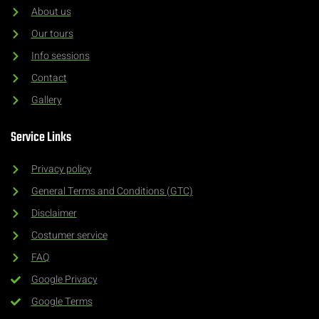
About us
Our tours
Info sessions
Contact
Gallery
Service Links
Privacy policy
General Terms and Conditions (GTC)
Disclaimer
Costumer service
FAQ
Google Privacy
Google Terms