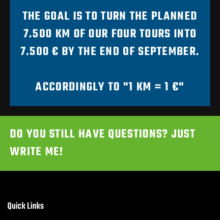
THE GOAL IS TO TURN THE PLANNED
7.500 KM OF OUR FOUR TOURS INTO
7.500 € BY THE END OF SEPTEMBER.
ACCORDINGLY TO "1 KM = 1 €"
DO YOU STILL HAVE QUESTIONS? JUST
WRITE ME!
Quick Links